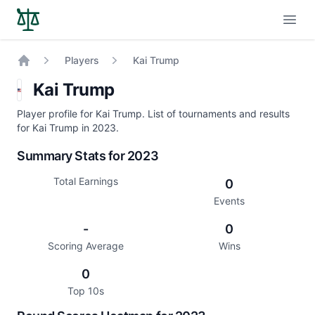
Open
Players
Kai Trump
Home
Kai Trump
Player profile for Kai Trump. List of tournaments and results
for Kai Trump in 2023.
Summary Stats for 2023
Total Earnings
0
Events
-
0
Scoring Average
Wins
0
Top 10s