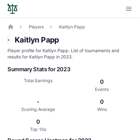
Open
Players
Kaitlyn Papp
Home
Kaitlyn Papp
Player profile for Kaitlyn Papp. List of tournaments and
results for Kaitlyn Papp in 2023.
Summary Stats for 2023
Total Earnings
0
Events
-
0
Scoring Average
Wins
0
Top 10s