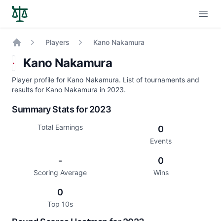
Open
Players
Kano Nakamura
Home
Kano Nakamura
Player profile for Kano Nakamura. List of tournaments and
results for Kano Nakamura in 2023.
Summary Stats for 2023
Total Earnings
0
Events
-
0
Scoring Average
Wins
0
Top 10s