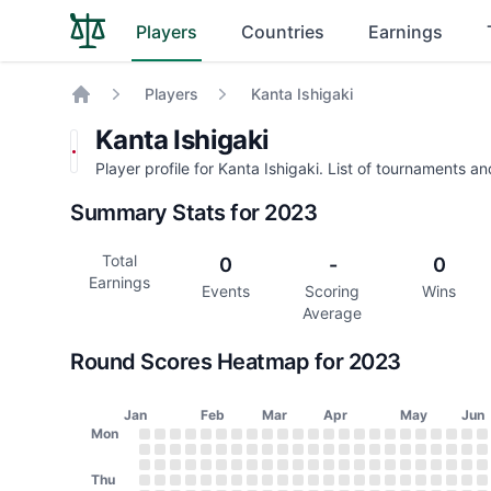
Players
Countries
Earnings
Players
Kanta Ishigaki
Home
Kanta Ishigaki
Player profile for Kanta Ishigaki. List of tournaments an
Summary Stats for 2023
Total
0
-
0
Earnings
Events
Scoring
Wins
Average
Round Scores Heatmap for 2023
Jan
Feb
Mar
Apr
May
Jun
Day of Week
Mon
2023 Round Scores Heatmap
Monday
No score on January 2, 2023
No score on January 9, 2023
No score on January 16, 2023
No score on January 23, 2023
No score on January 30, 2023
No score on February 6, 2023
No score on February 13, 2023
No score on February 20, 20
No score on February 27, 
No score on March 6, 20
No score on March 13,
No score on March 2
No score on March 
No score on April
No score on Apri
No score on Ap
No score on 
No score o
No score
No sco
No s
No 
N
Tuesday
No score on January 3, 2023
No score on January 10, 2023
No score on January 17, 2023
No score on January 24, 2023
No score on January 31, 2023
No score on February 7, 2023
No score on February 14, 2023
No score on February 21, 20
No score on February 28, 
No score on March 7, 20
No score on March 14, 
No score on March 21
No score on March 
No score on April
No score on Apri
No score on Ap
No score on 
No score 
No score
No sco
No s
No 
N
Wednesday
Thu
No score on January 4, 2023
No score on January 11, 2023
No score on January 18, 2023
No score on January 25, 2023
No score on February 1, 2023
No score on February 8, 2023
No score on February 15, 2023
No score on February 22, 20
No score on March 1, 2023
No score on March 8, 20
No score on March 15,
No score on March 2
No score on March 
No score on April
No score on Apri
No score on Ap
No score on 
No score 
No score
No sco
No s
No 
N