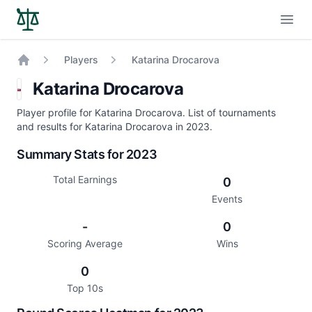
Open
Players
Katarina Drocarova
Home
Katarina Drocarova
Player profile for Katarina Drocarova. List of tournaments
and results for Katarina Drocarova in 2023.
Summary Stats for 2023
Total Earnings
0
Events
-
0
Scoring Average
Wins
0
Top 10s