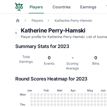
Players
Countries
Earnings
Players
Katherine Perry-Hamski
Home
Katherine Perry-Hamski
Player profile for Katherine Perry-Hamski. List of tour
Summary Stats for 2023
Total
0
-
0
Earnings
Events
Scoring
Wins
Average
Round Scores Heatmap for 2023
Jan
Feb
Mar
Apr
May
Jun
Day of Week
Mon
2023 Round Scores Heatmap
Monday
No score on January 2, 2023
No score on January 9, 2023
No score on January 16, 2023
No score on January 23, 2023
No score on January 30, 2023
No score on February 6, 2023
No score on February 13, 2023
No score on February 20, 20
No score on February 27, 
No score on March 6, 20
No score on March 13,
No score on March 2
No score on March 
No score on April
No score on Apri
No score on Ap
No score on 
No score o
No score
No sco
No s
No 
N
Tuesday
No score on January 3, 2023
No score on January 10, 2023
No score on January 17, 2023
No score on January 24, 2023
No score on January 31, 2023
No score on February 7, 2023
No score on February 14, 2023
No score on February 21, 20
No score on February 28, 
No score on March 7, 20
No score on March 14, 
No score on March 21
No score on March 
No score on April
No score on Apri
No score on Ap
No score on 
No score 
No score
No sco
No s
No 
N
Wednesday
Thu
No score on January 4, 2023
No score on January 11, 2023
No score on January 18, 2023
No score on January 25, 2023
No score on February 1, 2023
No score on February 8, 2023
No score on February 15, 2023
No score on February 22, 20
No score on March 1, 2023
No score on March 8, 20
No score on March 15,
No score on March 2
No score on March 
No score on April
No score on Apri
No score on Ap
No score on 
No score 
No score
No sco
No s
No 
N