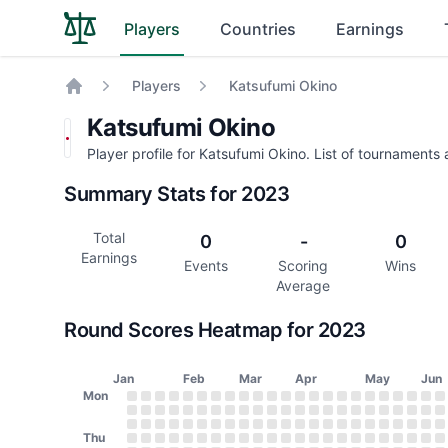
Players
Countries
Earnings
Players
Katsufumi Okino
Home
Katsufumi Okino
Player profile for Katsufumi Okino. List of tournaments
Summary Stats for 2023
Total
0
-
0
Earnings
Events
Scoring
Wins
Average
Round Scores Heatmap for 2023
Jan
Feb
Mar
Apr
May
Jun
Day of Week
Mon
2023 Round Scores Heatmap
Monday
No score on January 2, 2023
No score on January 9, 2023
No score on January 16, 2023
No score on January 23, 2023
No score on January 30, 2023
No score on February 6, 2023
No score on February 13, 2023
No score on February 20, 20
No score on February 27, 
No score on March 6, 20
No score on March 13,
No score on March 2
No score on March 
No score on April
No score on Apri
No score on Ap
No score on 
No score o
No score
No sco
No s
No 
N
Tuesday
No score on January 3, 2023
No score on January 10, 2023
No score on January 17, 2023
No score on January 24, 2023
No score on January 31, 2023
No score on February 7, 2023
No score on February 14, 2023
No score on February 21, 20
No score on February 28, 
No score on March 7, 20
No score on March 14, 
No score on March 21
No score on March 
No score on April
No score on Apri
No score on Ap
No score on 
No score 
No score
No sco
No s
No 
N
Wednesday
Thu
No score on January 4, 2023
No score on January 11, 2023
No score on January 18, 2023
No score on January 25, 2023
No score on February 1, 2023
No score on February 8, 2023
No score on February 15, 2023
No score on February 22, 20
No score on March 1, 2023
No score on March 8, 20
No score on March 15,
No score on March 2
No score on March 
No score on April
No score on Apri
No score on Ap
No score on 
No score 
No score
No sco
No s
No 
N