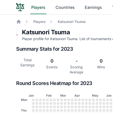
Players
Countries
Earnings
Players
Katsunori Tsuma
Home
Katsunori Tsuma
Player profile for Katsunori Tsuma. List of tournaments
Summary Stats for 2023
Total
0
-
0
Earnings
Events
Scoring
Wins
Average
Round Scores Heatmap for 2023
Jan
Feb
Mar
Apr
May
Jun
Day of Week
Mon
2023 Round Scores Heatmap
Monday
No score on January 2, 2023
No score on January 9, 2023
No score on January 16, 2023
No score on January 23, 2023
No score on January 30, 2023
No score on February 6, 2023
No score on February 13, 2023
No score on February 20, 20
No score on February 27, 
No score on March 6, 20
No score on March 13,
No score on March 2
No score on March 
No score on April
No score on Apri
No score on Ap
No score on 
No score o
No score
No sco
No s
No 
N
Tuesday
No score on January 3, 2023
No score on January 10, 2023
No score on January 17, 2023
No score on January 24, 2023
No score on January 31, 2023
No score on February 7, 2023
No score on February 14, 2023
No score on February 21, 20
No score on February 28, 
No score on March 7, 20
No score on March 14, 
No score on March 21
No score on March 
No score on April
No score on Apri
No score on Ap
No score on 
No score 
No score
No sco
No s
No 
N
Wednesday
Thu
No score on January 4, 2023
No score on January 11, 2023
No score on January 18, 2023
No score on January 25, 2023
No score on February 1, 2023
No score on February 8, 2023
No score on February 15, 2023
No score on February 22, 20
No score on March 1, 2023
No score on March 8, 20
No score on March 15,
No score on March 2
No score on March 
No score on April
No score on Apri
No score on Ap
No score on 
No score 
No score
No sco
No s
No 
N