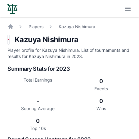
Open
Players
Kazuya Nishimura
Home
Kazuya Nishimura
Player profile for Kazuya Nishimura. List of tournaments and
results for Kazuya Nishimura in 2023.
Summary Stats for 2023
Total Earnings
0
Events
-
0
Scoring Average
Wins
0
Top 10s