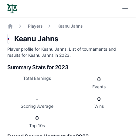
Open
Players
Keanu Jahns
Home
Keanu Jahns
Player profile for Keanu Jahns. List of tournaments and
results for Keanu Jahns in 2023.
Summary Stats for 2023
Total Earnings
0
Events
-
0
Scoring Average
Wins
0
Top 10s