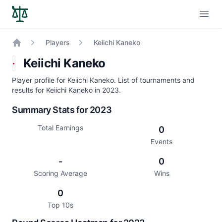
Open
Players
Keiichi Kaneko
Home
Keiichi Kaneko
Player profile for Keiichi Kaneko. List of tournaments and
results for Keiichi Kaneko in 2023.
Summary Stats for 2023
Total Earnings
0
Events
-
0
Scoring Average
Wins
0
Top 10s