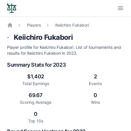
Open
Players
Keiichiro Fukabori
Home
Keiichiro Fukabori
Player profile for Keiichiro Fukabori. List of tournaments and
results for Keiichiro Fukabori in 2023.
Summary Stats for 2023
$1,402
2
Total Earnings
Events
69.67
0
Scoring Average
Wins
0
Top 10s