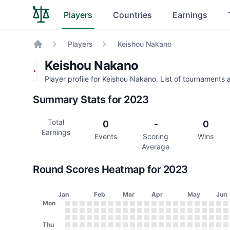
Players
Countries
Earnings
Players
Keishou Nakano
Home
Keishou Nakano
Player profile for Keishou Nakano. List of tournaments 
Summary Stats for 2023
Total
0
-
0
Earnings
Events
Scoring
Wins
Average
Round Scores Heatmap for 2023
Jan
Feb
Mar
Apr
May
Jun
Day of Week
Mon
2023 Round Scores Heatmap
Monday
No score on January 2, 2023
No score on January 9, 2023
No score on January 16, 2023
No score on January 23, 2023
No score on January 30, 2023
No score on February 6, 2023
No score on February 13, 2023
No score on February 20, 20
No score on February 27, 
No score on March 6, 20
No score on March 13,
No score on March 2
No score on March 
No score on April
No score on Apri
No score on Ap
No score on 
No score o
No score
No sco
No s
No 
N
Tuesday
No score on January 3, 2023
No score on January 10, 2023
No score on January 17, 2023
No score on January 24, 2023
No score on January 31, 2023
No score on February 7, 2023
No score on February 14, 2023
No score on February 21, 20
No score on February 28, 
No score on March 7, 20
No score on March 14, 
No score on March 21
No score on March 
No score on April
No score on Apri
No score on Ap
No score on 
No score 
No score
No sco
No s
No 
N
Wednesday
Thu
No score on January 4, 2023
No score on January 11, 2023
No score on January 18, 2023
No score on January 25, 2023
No score on February 1, 2023
No score on February 8, 2023
No score on February 15, 2023
No score on February 22, 20
No score on March 1, 2023
No score on March 8, 20
No score on March 15,
No score on March 2
No score on March 
No score on April
No score on Apri
No score on Ap
No score on 
No score 
No score
No sco
No s
No 
N