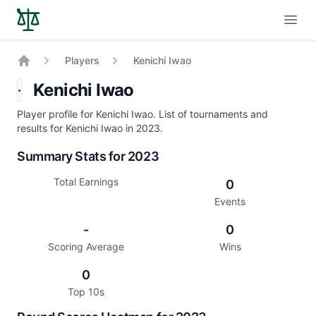
Open
Players
Kenichi Iwao
Home
Kenichi Iwao
Player profile for Kenichi Iwao. List of tournaments and
results for Kenichi Iwao in 2023.
Summary Stats for 2023
Total Earnings
0
Events
-
0
Scoring Average
Wins
0
Top 10s