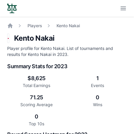
Open
Players
Kento Nakai
Home
Kento Nakai
Player profile for Kento Nakai. List of tournaments and
results for Kento Nakai in 2023.
Summary Stats for 2023
$8,625
1
Total Earnings
Events
71.25
0
Scoring Average
Wins
0
Top 10s