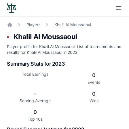
Open
Players
Khalil Al Moussaoui
Home
Khalil Al Moussaoui
Player profile for Khalil Al Moussaoui. List of tournaments and
results for Khalil Al Moussaoui in 2023.
Summary Stats for 2023
Total Earnings
0
Events
-
0
Scoring Average
Wins
0
Top 10s