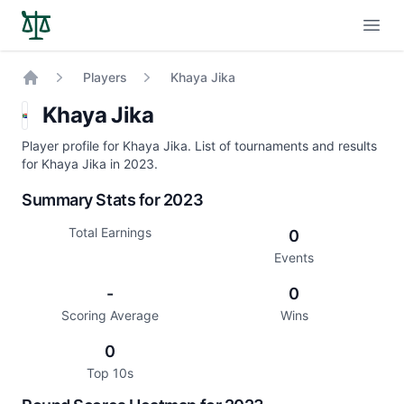
Open
Players
Khaya Jika
Home
Khaya Jika
Player profile for Khaya Jika. List of tournaments and results
for Khaya Jika in 2023.
Summary Stats for 2023
Total Earnings
0
Events
-
0
Scoring Average
Wins
0
Top 10s