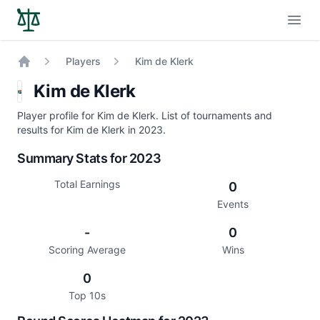
Open
Players
Kim de Klerk
Home
Kim de Klerk
Player profile for Kim de Klerk. List of tournaments and
results for Kim de Klerk in 2023.
Summary Stats for 2023
Total Earnings
0
Events
-
0
Scoring Average
Wins
0
Top 10s