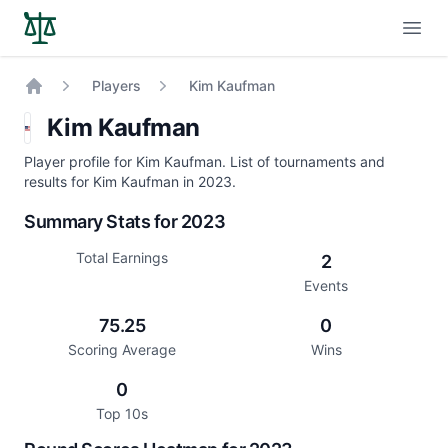
Open
Players
Kim Kaufman
Home
Kim Kaufman
Player profile for Kim Kaufman. List of tournaments and
results for Kim Kaufman in 2023.
Summary Stats for 2023
Total Earnings
2
Events
75.25
0
Scoring Average
Wins
0
Top 10s