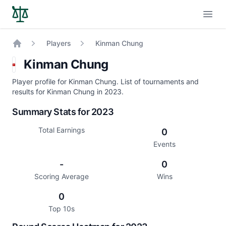
Open
Players
Kinman Chung
Home
Kinman Chung
Player profile for Kinman Chung. List of tournaments and
results for Kinman Chung in 2023.
Summary Stats for 2023
Total Earnings
0
Events
-
0
Scoring Average
Wins
0
Top 10s