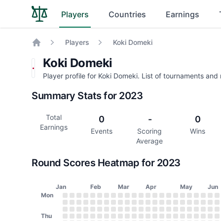
Players
Countries
Earnings
Players
Koki Domeki
Home
Koki Domeki
Player profile for Koki Domeki. List of tournaments and 
Summary Stats for 2023
Total
0
-
0
Earnings
Events
Scoring
Wins
Average
Round Scores Heatmap for 2023
Jan
Feb
Mar
Apr
May
Jun
Day of Week
Mon
2023 Round Scores Heatmap
Monday
No score on January 2, 2023
No score on January 9, 2023
No score on January 16, 2023
No score on January 23, 2023
No score on January 30, 2023
No score on February 6, 2023
No score on February 13, 2023
No score on February 20, 20
No score on February 27, 
No score on March 6, 20
No score on March 13,
No score on March 2
No score on March 
No score on April
No score on Apri
No score on Ap
No score on 
No score o
No score
No sco
No s
No 
N
Tuesday
No score on January 3, 2023
No score on January 10, 2023
No score on January 17, 2023
No score on January 24, 2023
No score on January 31, 2023
No score on February 7, 2023
No score on February 14, 2023
No score on February 21, 20
No score on February 28, 
No score on March 7, 20
No score on March 14, 
No score on March 21
No score on March 
No score on April
No score on Apri
No score on Ap
No score on 
No score 
No score
No sco
No s
No 
N
Wednesday
Thu
No score on January 4, 2023
No score on January 11, 2023
No score on January 18, 2023
No score on January 25, 2023
No score on February 1, 2023
No score on February 8, 2023
No score on February 15, 2023
No score on February 22, 20
No score on March 1, 2023
No score on March 8, 20
No score on March 15,
No score on March 2
No score on March 
No score on April
No score on Apri
No score on Ap
No score on 
No score 
No score
No sco
No s
No 
N