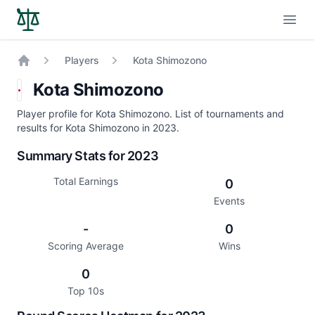
Open
Players
Kota Shimozono
Home
Kota Shimozono
Player profile for Kota Shimozono. List of tournaments and
results for Kota Shimozono in 2023.
Summary Stats for 2023
Total Earnings
0
Events
-
0
Scoring Average
Wins
0
Top 10s