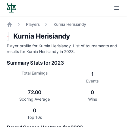
Open
Players
Kurnia Herisiandy
Home
Kurnia Herisiandy
Player profile for Kurnia Herisiandy. List of tournaments and
results for Kurnia Herisiandy in 2023.
Summary Stats for 2023
Total Earnings
1
Events
72.00
0
Scoring Average
Wins
0
Top 10s