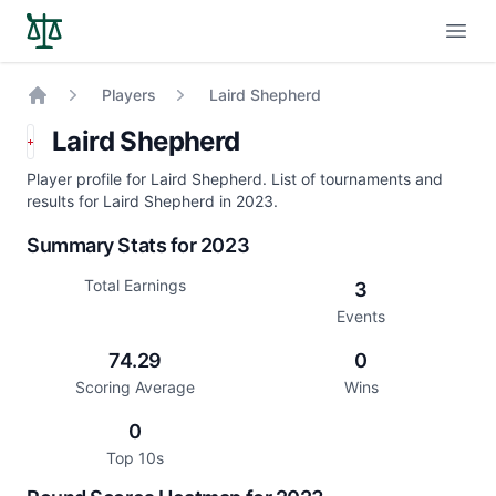
Open
Players
Laird Shepherd
Home
Laird Shepherd
Player profile for Laird Shepherd. List of tournaments and
results for Laird Shepherd in 2023.
Summary Stats for 2023
Total Earnings
3
Events
74.29
0
Scoring Average
Wins
0
Top 10s