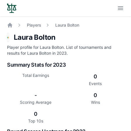
Open
Players
Laura Bolton
Home
Laura Bolton
Player profile for Laura Bolton. List of tournaments and
results for Laura Bolton in 2023.
Summary Stats for 2023
Total Earnings
0
Events
-
0
Scoring Average
Wins
0
Top 10s