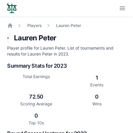
Open
Players
Lauren Peter
Home
Lauren Peter
Player profile for Lauren Peter. List of tournaments and
results for Lauren Peter in 2023.
Summary Stats for 2023
Total Earnings
1
Events
72.50
0
Scoring Average
Wins
0
Top 10s