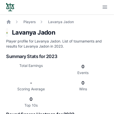
Open
Players
Lavanya Jadon
Home
Lavanya Jadon
Player profile for Lavanya Jadon. List of tournaments and
results for Lavanya Jadon in 2023.
Summary Stats for 2023
Total Earnings
0
Events
-
0
Scoring Average
Wins
0
Top 10s