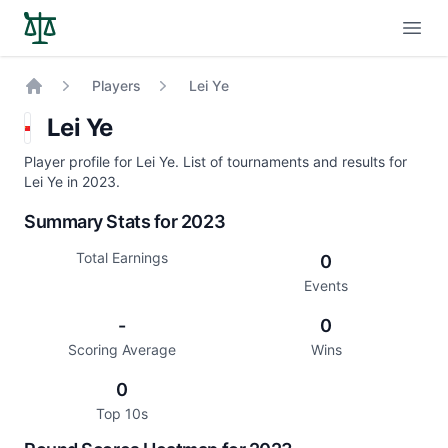
Open
Players
Lei Ye
Home
Lei Ye
Player profile for Lei Ye. List of tournaments and results for
Lei Ye in 2023.
Summary Stats for 2023
Total Earnings
0
Events
-
0
Scoring Average
Wins
0
Top 10s