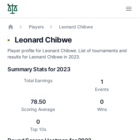
Open
Players
Leonard Chibwe
Home
Leonard Chibwe
Player profile for Leonard Chibwe. List of tournaments and
results for Leonard Chibwe in 2023.
Summary Stats for 2023
Total Earnings
1
Events
78.50
0
Scoring Average
Wins
0
Top 10s