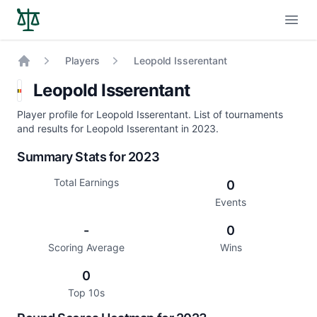
Open
Players
Leopold Isserentant
Home
Leopold Isserentant
Player profile for Leopold Isserentant. List of tournaments
and results for Leopold Isserentant in 2023.
Summary Stats for 2023
Total Earnings
0
Events
-
0
Scoring Average
Wins
0
Top 10s