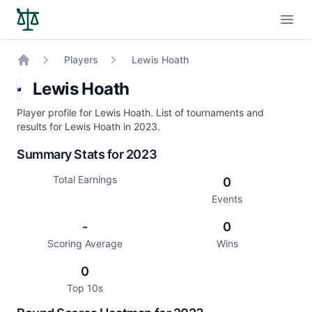
Open
Players
Lewis Hoath
Home
Lewis Hoath
Player profile for Lewis Hoath. List of tournaments and
results for Lewis Hoath in 2023.
Summary Stats for 2023
Total Earnings
0
Events
-
0
Scoring Average
Wins
0
Top 10s