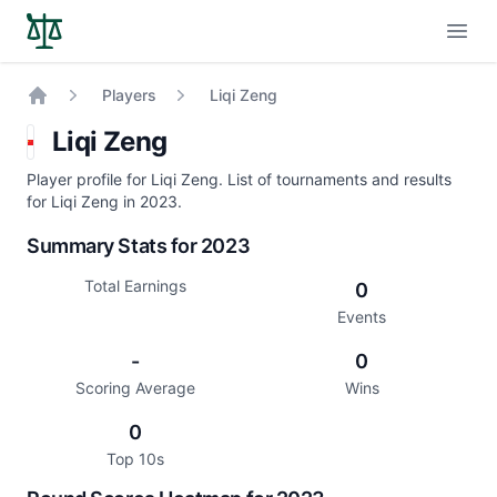
Open
Players
Liqi Zeng
Home
Liqi Zeng
Player profile for Liqi Zeng. List of tournaments and results
for Liqi Zeng in 2023.
Summary Stats for 2023
Total Earnings
0
Events
-
0
Scoring Average
Wins
0
Top 10s