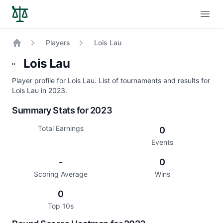
Open
Players
Lois Lau
Home
Lois Lau
Player profile for Lois Lau. List of tournaments and results for
Lois Lau in 2023.
Summary Stats for 2023
Total Earnings
0
Events
-
0
Scoring Average
Wins
0
Top 10s