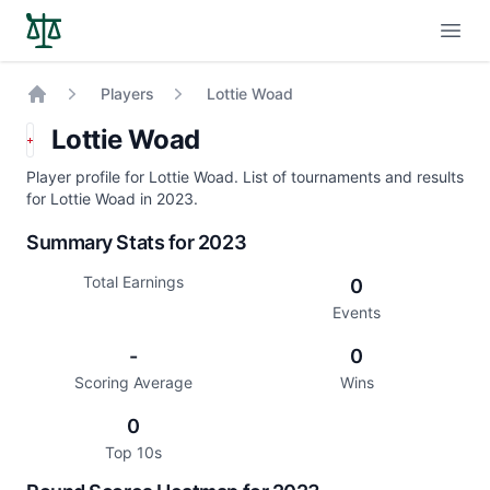
Open
Players
Lottie Woad
Home
Lottie Woad
Player profile for Lottie Woad. List of tournaments and results
for Lottie Woad in 2023.
Summary Stats for 2023
Total Earnings
0
Events
-
0
Scoring Average
Wins
0
Top 10s