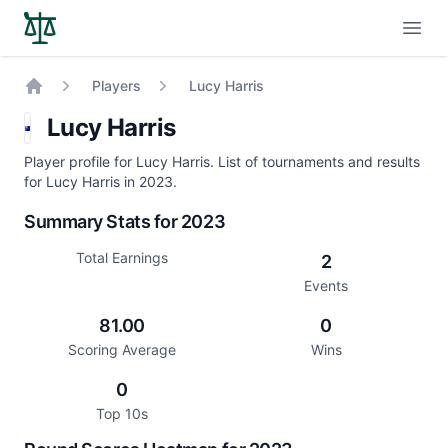
Open
Players
Lucy Harris
Home
Lucy Harris
Player profile for Lucy Harris. List of tournaments and results
for Lucy Harris in 2023.
Summary Stats for 2023
Total Earnings
2
Events
81.00
0
Scoring Average
Wins
0
Top 10s