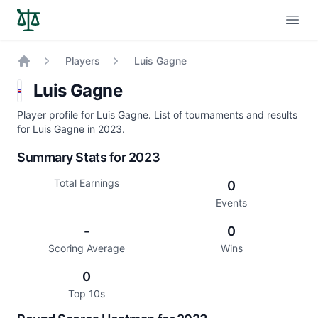
Open
Players
Luis Gagne
Home
Luis Gagne
Player profile for Luis Gagne. List of tournaments and results
for Luis Gagne in 2023.
Summary Stats for 2023
Total Earnings
0
Events
-
0
Scoring Average
Wins
0
Top 10s