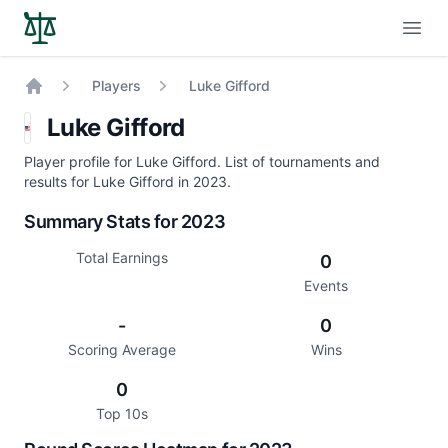
Open
Players
Luke Gifford
Home
Luke Gifford
Player profile for Luke Gifford. List of tournaments and
results for Luke Gifford in 2023.
Summary Stats for 2023
Total Earnings
0
Events
-
0
Scoring Average
Wins
0
Top 10s