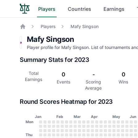
Players
Countries
Earnings
Players
Mafy Singson
Home
Mafy Singson
Player profile for Mafy Singson. List of tournaments an
Summary Stats for 2023
Total
0
-
0
Earnings
Events
Scoring
Wins
Average
Round Scores Heatmap for 2023
Jan
Feb
Mar
Apr
May
Jun
Day of Week
Mon
2023 Round Scores Heatmap
Monday
No score on January 2, 2023
No score on January 9, 2023
No score on January 16, 2023
No score on January 23, 2023
No score on January 30, 2023
No score on February 6, 2023
No score on February 13, 2023
No score on February 20, 20
No score on February 27, 
No score on March 6, 20
No score on March 13,
No score on March 2
No score on March 
No score on April
No score on Apri
No score on Ap
No score on 
No score o
No score
No sco
No s
No 
N
Tuesday
No score on January 3, 2023
No score on January 10, 2023
No score on January 17, 2023
No score on January 24, 2023
No score on January 31, 2023
No score on February 7, 2023
No score on February 14, 2023
No score on February 21, 20
No score on February 28, 
No score on March 7, 20
No score on March 14, 
No score on March 21
No score on March 
No score on April
No score on Apri
No score on Ap
No score on 
No score 
No score
No sco
No s
No 
N
Wednesday
Thu
No score on January 4, 2023
No score on January 11, 2023
No score on January 18, 2023
No score on January 25, 2023
No score on February 1, 2023
No score on February 8, 2023
No score on February 15, 2023
No score on February 22, 20
No score on March 1, 2023
No score on March 8, 20
No score on March 15,
No score on March 2
No score on March 
No score on April
No score on Apri
No score on Ap
No score on 
No score 
No score
No sco
No s
No 
N