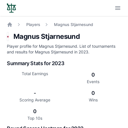
Open
Players
Magnus Stjarnesund
Home
Magnus Stjarnesund
Player profile for Magnus Stjarnesund. List of tournaments
and results for Magnus Stjarnesund in 2023.
Summary Stats for 2023
Total Earnings
0
Events
-
0
Scoring Average
Wins
0
Top 10s