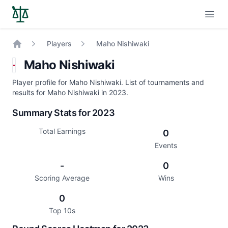
Open
Players
Maho Nishiwaki
Home
Maho Nishiwaki
Player profile for Maho Nishiwaki. List of tournaments and
results for Maho Nishiwaki in 2023.
Summary Stats for 2023
Total Earnings
0
Events
-
0
Scoring Average
Wins
0
Top 10s