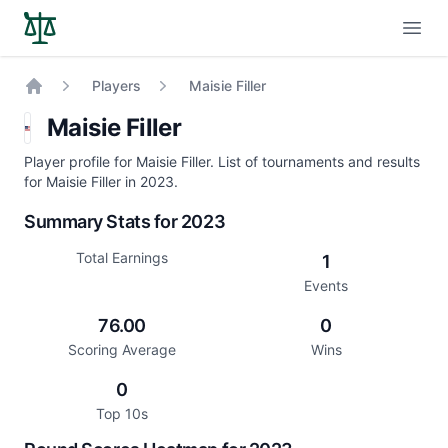
Open
Players
Maisie Filler
Home
Maisie Filler
Player profile for Maisie Filler. List of tournaments and results
for Maisie Filler in 2023.
Summary Stats for 2023
Total Earnings
1
Events
76.00
0
Scoring Average
Wins
0
Top 10s