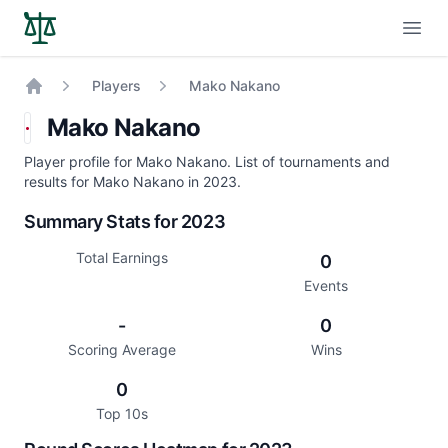
Open
Players
Mako Nakano
Home
Mako Nakano
Player profile for Mako Nakano. List of tournaments and
results for Mako Nakano in 2023.
Summary Stats for 2023
Total Earnings
0
Events
-
0
Scoring Average
Wins
0
Top 10s