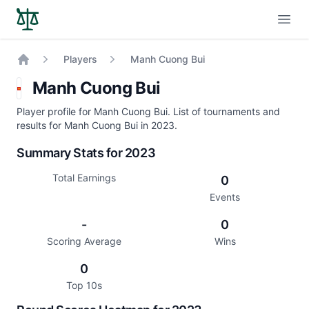
Open
Players
Manh Cuong Bui
Home
Manh Cuong Bui
Player profile for Manh Cuong Bui. List of tournaments and
results for Manh Cuong Bui in 2023.
Summary Stats for 2023
Total Earnings
0
Events
-
0
Scoring Average
Wins
0
Top 10s