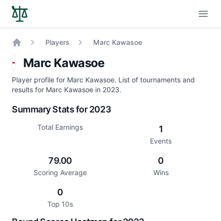
Open
Players
Marc Kawasoe
Home
Marc Kawasoe
Player profile for Marc Kawasoe. List of tournaments and
results for Marc Kawasoe in 2023.
Summary Stats for 2023
Total Earnings
1
Events
79.00
0
Scoring Average
Wins
0
Top 10s