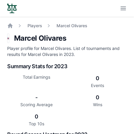
Open
Players
Marcel Olivares
Home
Marcel Olivares
Player profile for Marcel Olivares. List of tournaments and
results for Marcel Olivares in 2023.
Summary Stats for 2023
Total Earnings
0
Events
-
0
Scoring Average
Wins
0
Top 10s