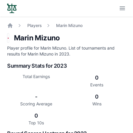
Open
Players
Marin Mizuno
Home
Marin Mizuno
Player profile for Marin Mizuno. List of tournaments and
results for Marin Mizuno in 2023.
Summary Stats for 2023
Total Earnings
0
Events
-
0
Scoring Average
Wins
0
Top 10s