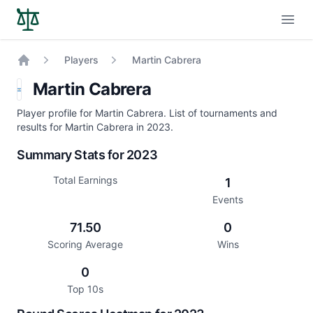
Open
Players
Martin Cabrera
Home
Martin Cabrera
Player profile for Martin Cabrera. List of tournaments and
results for Martin Cabrera in 2023.
Summary Stats for 2023
Total Earnings
1
Events
71.50
0
Scoring Average
Wins
0
Top 10s