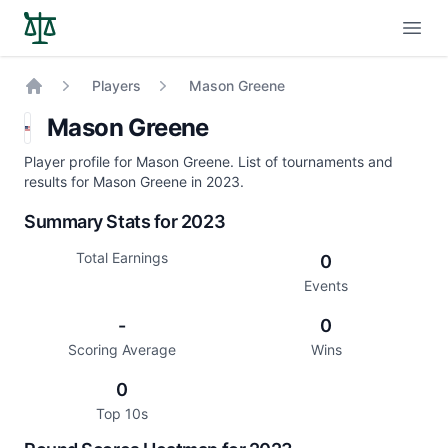
Open
Players
Mason Greene
Home
Mason Greene
Player profile for Mason Greene. List of tournaments and
results for Mason Greene in 2023.
Summary Stats for 2023
Total Earnings
0
Events
-
0
Scoring Average
Wins
0
Top 10s