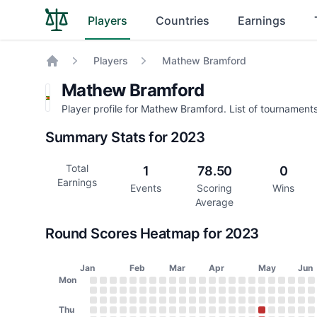
Players
Countries
Earnings
Players
Mathew Bramford
Home
Mathew Bramford
Player profile for Mathew Bramford. List of tournament
Summary Stats for 2023
Total
1
78.50
0
Earnings
Events
Scoring
Wins
Average
Round Scores Heatmap for 2023
Jan
Feb
Mar
Apr
May
Jun
Day of Week
Mon
2023 Round Scores Heatmap
Monday
No score on January 2, 2023
No score on January 9, 2023
No score on January 16, 2023
No score on January 23, 2023
No score on January 30, 2023
No score on February 6, 2023
No score on February 13, 2023
No score on February 20, 20
No score on February 27, 
No score on March 6, 20
No score on March 13,
No score on March 2
No score on March 
No score on April
No score on Apri
No score on Ap
No score on 
No score o
No score
No sco
No s
No 
N
Tuesday
No score on January 3, 2023
No score on January 10, 2023
No score on January 17, 2023
No score on January 24, 2023
No score on January 31, 2023
No score on February 7, 2023
No score on February 14, 2023
No score on February 21, 20
No score on February 28, 
No score on March 7, 20
No score on March 14, 
No score on March 21
No score on March 
No score on April
No score on Apri
No score on Ap
No score on 
No score 
No score
No sco
No s
No 
N
Wednesday
Thu
No score on January 4, 2023
No score on January 11, 2023
No score on January 18, 2023
No score on January 25, 2023
No score on February 1, 2023
No score on February 8, 2023
No score on February 15, 2023
No score on February 22, 20
No score on March 1, 2023
No score on March 8, 20
No score on March 15,
No score on March 2
No score on March 
No score on April
No score on Apri
No score on Ap
No score on 
No score 
No score
No sco
No s
No 
N