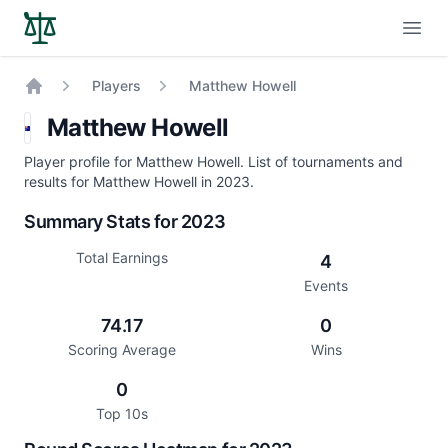
Open
Players
Matthew Howell
Home
Matthew Howell
Player profile for Matthew Howell. List of tournaments and
results for Matthew Howell in 2023.
Summary Stats for 2023
Total Earnings
4
Events
74.17
0
Scoring Average
Wins
0
Top 10s